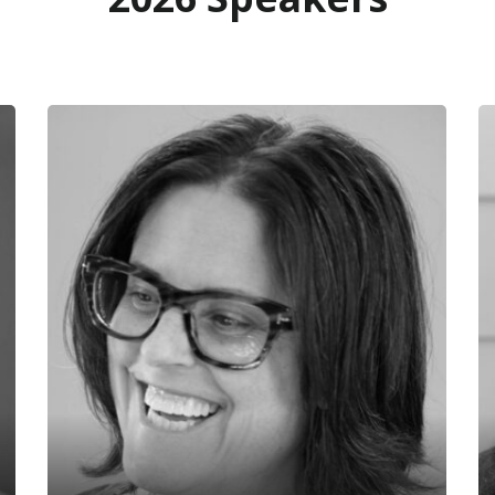
Rachel White
L
Byggmeister Design/Build
M
Rachel White is CEO of Byggmeister
La
Design/Build, a 42-year-old Boston-
in
based residential remodeling company
im
that is striving to serve as an exemplary
an
steward of homes and prepare them to
Ar
meet the challenges of the 21st century.
of
Rachel is a past board chair of the
ar
Northeast Sustainable Energy
in