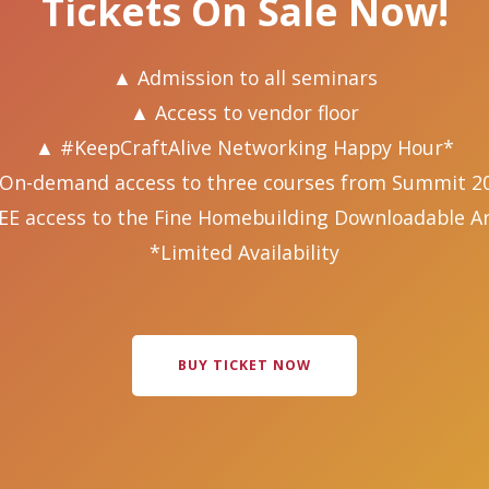
Tickets On Sale Now!
▲ Admission to all seminars
▲ Access to vendor floor
▲ #KeepCraftAlive Networking Happy Hour*
On-demand access to three courses from Summit 2
EE access to the Fine Homebuilding Downloadable Ar
*Limited Availability
BUY TICKET NOW