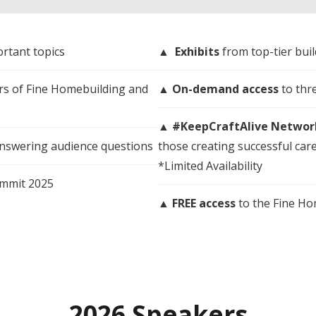
rtant topics
▲
Exhibits
from top-tier bui
ors of Fine Homebuilding and
▲
On-demand access
to thr
▲
#KeepCraftAlive Networ
answering audience questions
those creating successful care
*Limited Availability
ummit 2025
▲
FREE access
to the Fine H
2026 Speakers