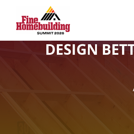
DESIGN BET