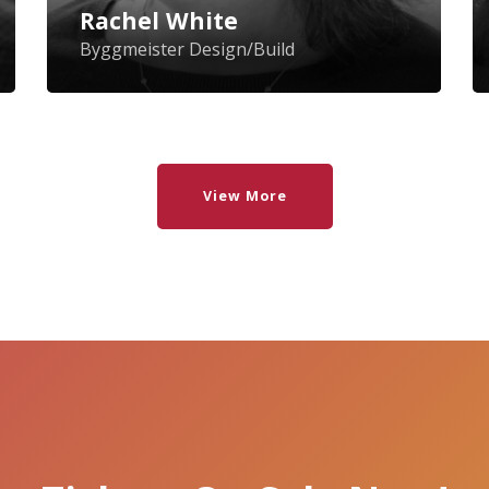
Association and a member of the
Ne
Rachel White
Newton, Mass., Energy Commission.
ar
Byggmeister Design/Build
Pl
pr
Be
View More