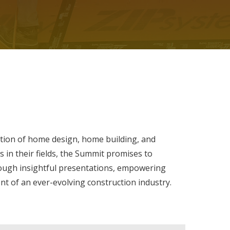
ion of home design, home building, and
 in their fields, the Summit promises to
ough insightful presentations, empowering
t of an ever-evolving construction industry.