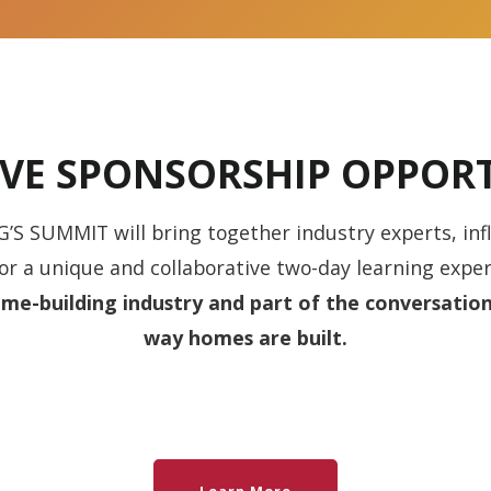
IVE SPONSORSHIP OPPORT
 SUMMIT will bring together industry experts, inf
r a unique and collaborative two-day learning exper
me-building industry and part of the conversation
way homes are built.