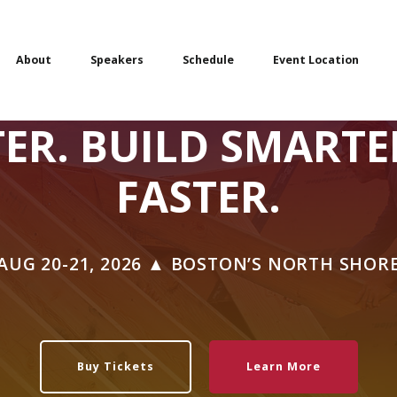
About
Speakers
Schedule
Event Location
TER. BUILD SMARTE
FASTER.
AUG 20-21, 2026 ▲ BOSTON’S NORTH SHOR
Buy Tickets
Learn More