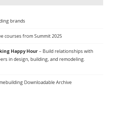
lding brands
ee courses from Summit 2025
king Happy Hour
– Build relationships with
ers in design, building, and remodeling.
omebuilding Downloadable Archive