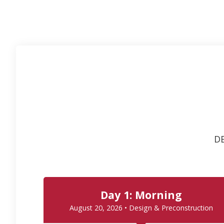
DE
Day 1: Morning
August 20, 2026 • Design & Preconstruction