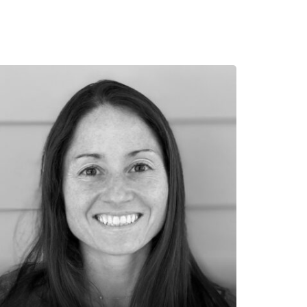
auren Kelly
K Design Group
uren Kelly has spent her entire career
volved in the design, regulation, and
plementation of great places, both old
d new. She has a Bachelor of
chitecture degree from the University
 Miami and has worked for several
chitects and town planners who are
tegrally embedded in the tradition of