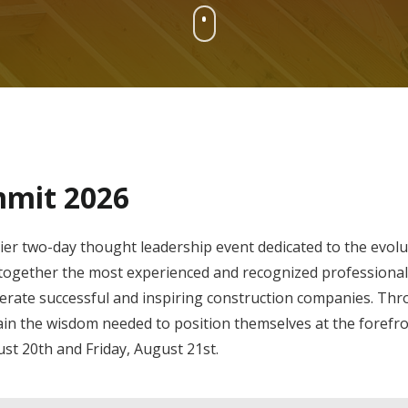
mmit 2026
two-day thought leadership event dedicated to the evolut
g together the most experienced and recognized professionals
rate successful and inspiring construction companies. Thr
in the wisdom needed to position themselves at the forefron
st 20th and Friday, August 21st.