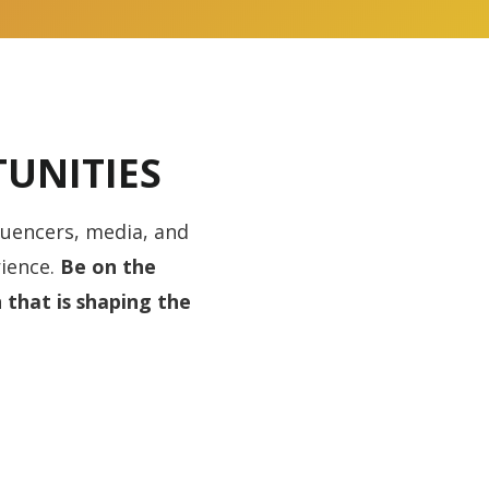
UNITIES
luencers, media, and
ience.
Be on the
 that is shaping the