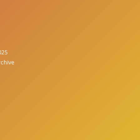
025
chive