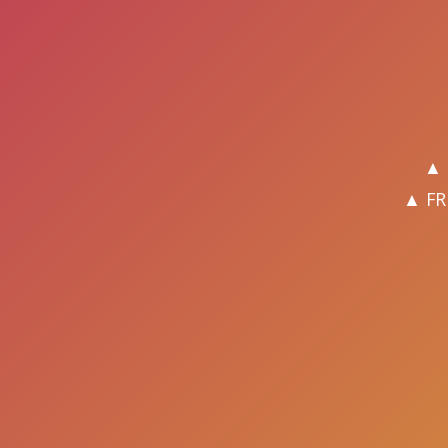
▲ 
▲ FR