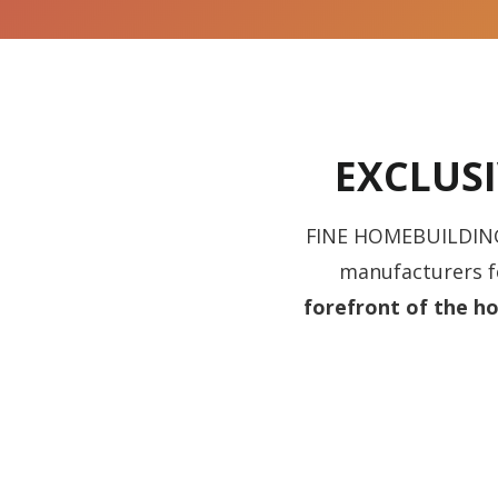
EXCLUS
FINE HOMEBUILDING’S
manufacturers fo
forefront of the ho