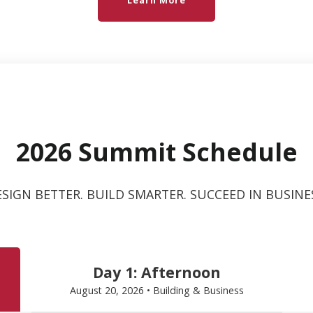
Learn More
2026 Summit Schedule
SIGN BETTER. BUILD SMARTER. SUCCEED IN BUSINE
Day 1: Afternoon
August 20, 2026 • Building & Business