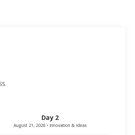
SS.
Day 2
August 21, 2026 • Innovation & Ideas