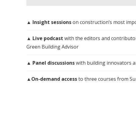
▲
Insight sessions
on construction’s most impo
▲
Live podcast
with the editors and contribut
Green Building Advisor
▲
Panel discussions
with building innovators 
▲
On-demand access
to three courses from S