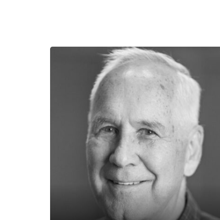
Tedd Benson
Bensonwood
Tedd Benson, founder of Bensonwood,
has spent his career redefining how
homes and structures are designed and
built. A key figure in the revival of timber
framing in America, Tedd co-founded
the Timber Framers Guild of North
America and authored four books on the
subject. Today, Tedd’s focus is on