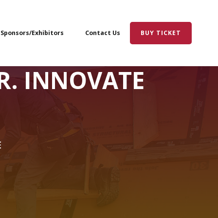
Sponsors/Exhibitors
Contact Us
BUY TICKET
R. INNOVATE
E