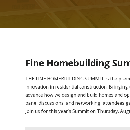
Fine Homebuilding Su
THE FINE HOMEBUILDING SUMMIT is the premier 
innovation in residential construction. Bringin
advance how we design and build homes and ope
panel discussions, and networking, attendees ga
Join us for this year’s Summit on Thursday, Augu