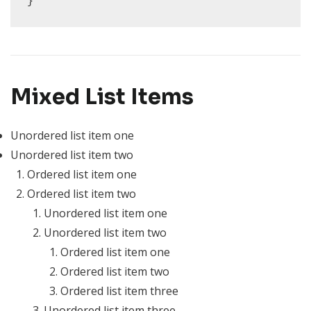
}
Mixed List Items
Unordered list item one
Unordered list item two
Ordered list item one
Ordered list item two
Unordered list item one
Unordered list item two
Ordered list item one
Ordered list item two
Ordered list item three
Unordered list item three