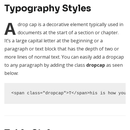
Typography Styles
A
drop cap is a decorative element typically used in
documents at the start of a section or chapter.
It’s a large capital letter at the beginning or a
paragraph or text block that has the depth of two or
more lines of normal text. You can easily add a dropcap
to any paragraph by adding the class
dropcap
as seen
below:
<span class="dropcap">T</span>his is how you 