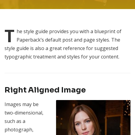
T
he
style guide provides you with a blueprint of
Paperback’s default post and page styles. The
style guide is also a great reference for suggested
typographic treatment and styles for your content.
Right Aligned Image
Images may be
two-dimensional,
such as a
photograph,