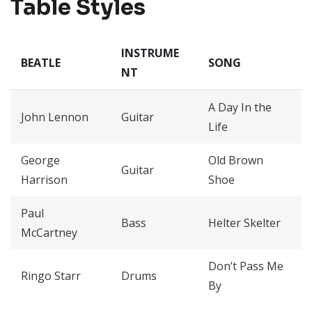
Table Styles
INSTRUME
BEATLE
SONG
NT
A Day In the
John Lennon
Guitar
Life
George
Old Brown
Guitar
Harrison
Shoe
Paul
Bass
Helter Skelter
McCartney
Don’t Pass Me
Ringo Starr
Drums
By