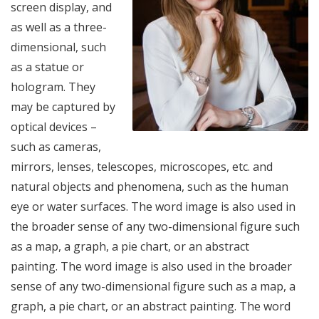
screen display, and
as well as a three-
dimensional, such
as a statue or
hologram. They
may be captured by
optical devices –
such as cameras,
mirrors, lenses, telescopes, microscopes, etc. and
natural objects and phenomena, such as the human
eye or water surfaces. The word image is also used in
the broader sense of any two-dimensional figure such
as a map, a graph, a pie chart, or an abstract
painting. The word image is also used in the broader
sense of any two-dimensional figure such as a map, a
graph, a pie chart, or an abstract painting. The word