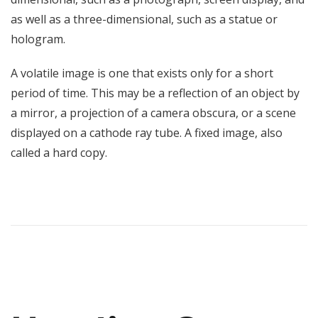
as well as a three-dimensional, such as a statue or
hologram.
A volatile image is one that exists only for a short
period of time. This may be a reflection of an object by
a mirror, a projection of a camera obscura, or a scene
displayed on a cathode ray tube. A fixed image, also
called a hard copy.