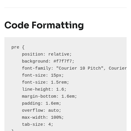
Code Formatting
pre {

    position: relative;

    background: #f7f7f7;

    font-family: "Courier 10 Pitch", Courier, 
    font-size: 15px;

    font-size: 1.5rem;

    line-height: 1.6;

    margin-bottom: 1.6em;

    padding: 1.6em;

    overflow: auto;

    max-width: 100%;

    tab-size: 4;
