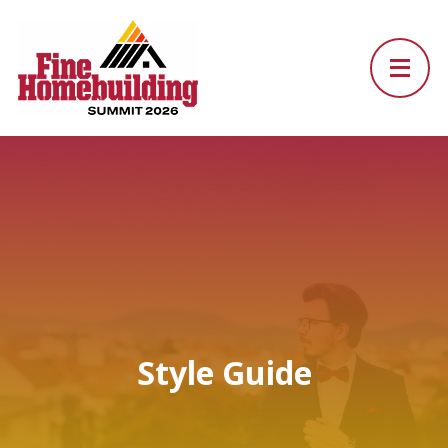
Style Guide