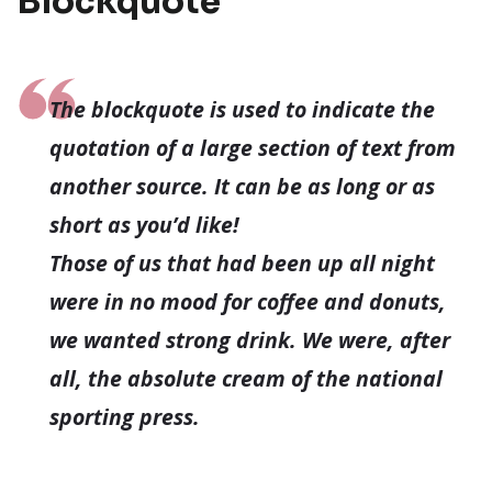
Blockquote
The blockquote is used to indicate the
quotation of a large section of text from
another source. It can be as long or as
short as you’d like!
Those of us that had been up all night
were in no mood for coffee and donuts,
we wanted strong drink. We were, after
all, the absolute cream of the national
sporting press.