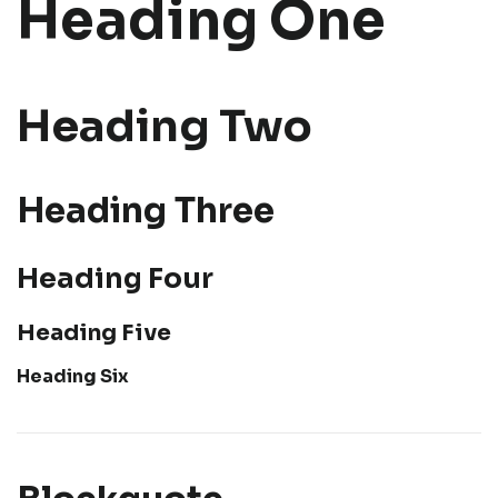
Heading One
Heading Two
Heading Three
Heading Four
Heading Five
Heading Six