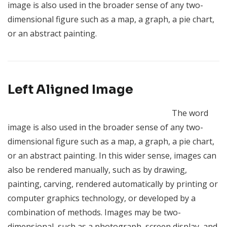
image is also used in the broader sense of any two-
dimensional figure such as a map, a graph, a pie chart,
or an abstract painting.
Left Aligned Image
The word
image is also used in the broader sense of any two-
dimensional figure such as a map, a graph, a pie chart,
or an abstract painting. In this wider sense, images can
also be rendered manually, such as by drawing,
painting, carving, rendered automatically by printing or
computer graphics technology, or developed by a
combination of methods. Images may be two-
dimensional, such as a photograph, screen display, and